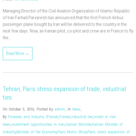
Managing Director of the Civil Aviation Organization of Islamic Republic
of Iran Farhad Parvaresh has announced that the first French Airbus
passenger plane bought by Iran will be delivered to the country in the
next few days. Now, an Iranian pilot, co-pilot and crew are in France to fly
the…
Read More →
Tehran, Paris stress expansion of trade, industrial
ties
On October 5, 2016
,
Posted by
admin
,
In
News
,
By
Finances and Industry (France)
,
France
,
industrial ties
,
invest in iran
news
,
investment opportunities in iran
,
Iranian Minister
,
Iranian Minister of
Industry
,
Minister of the Economy
,
Paris Motor Show
,
Paris stress expansion of