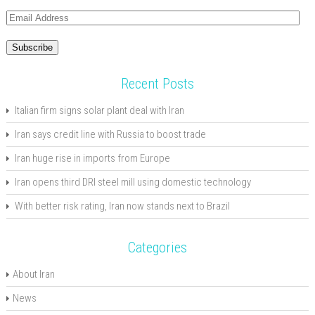
Email
Address
Subscribe
Recent Posts
Italian firm signs solar plant deal with Iran
Iran says credit line with Russia to boost trade
Iran huge rise in imports from Europe
Iran opens third DRI steel mill using domestic technology
With better risk rating, Iran now stands next to Brazil
Categories
About Iran
News