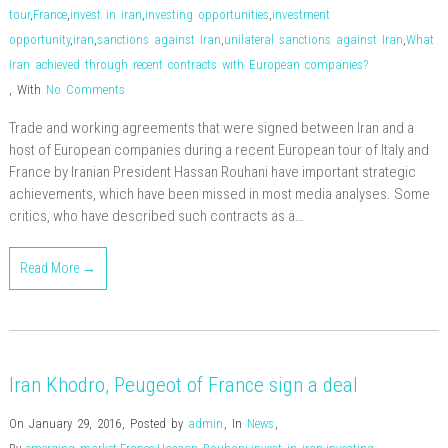
tour
,
France
,
invest in iran
,
investing opportunities
,
investment
opportunity
,
iran
,
sanctions against Iran
,
unilateral sanctions against Iran
,
What
Iran achieved through recent contracts with European companies?
,
With
No Comments
Trade and working agreements that were signed between Iran and a
host of European companies during a recent European tour of Italy and
France by Iranian President Hassan Rouhani have important strategic
achievements, which have been missed in most media analyses. Some
critics, who have described such contracts as a…
Read More →
Iran Khodro, Peugeot of France sign a deal
On January 29, 2016
,
Posted by
admin
,
In
News
,