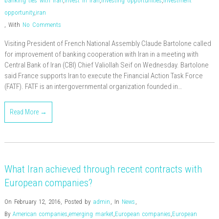
banking ties with Iran
,
invest in iran
,
investing opportunities
,
investment
opportunity
,
iran
,
With
No Comments
Visiting President of French National Assembly Claude Bartolone called
for improvement of banking cooperation with Iran in a meeting with
Central Bank of Iran (CBI) Chief Valiollah Seif on Wednesday. Bartolone
said France supports Iran to execute the Financial Action Task Force
(FATF). FATF is an intergovernmental organization founded in…
Read More →
What Iran achieved through recent contracts with
European companies?
On February 12, 2016
,
Posted by
admin
,
In
News
,
By
American companies
,
emerging market
,
European companies
,
European