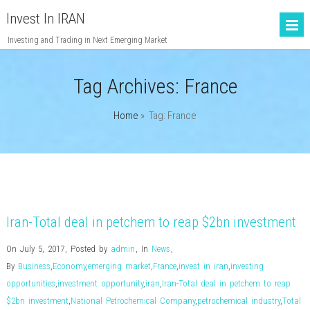
Invest In IRAN
Investing and Trading in Next Emerging Market
Tag Archives:
France
Home
» Tag: France
Iran-Total deal in petchem to reap $2bn investment
On July 5, 2017
,
Posted by
admin
,
In
News
,
By
Business
,
Economy
,
emerging market
,
France
,
invest in iran
,
investing
opportunities
,
investment opportunity
,
iran
,
Iran-Total deal in petchem to reap
$2bn investment
,
National Petrochemical Company
,
petrochemical industry
,
Total