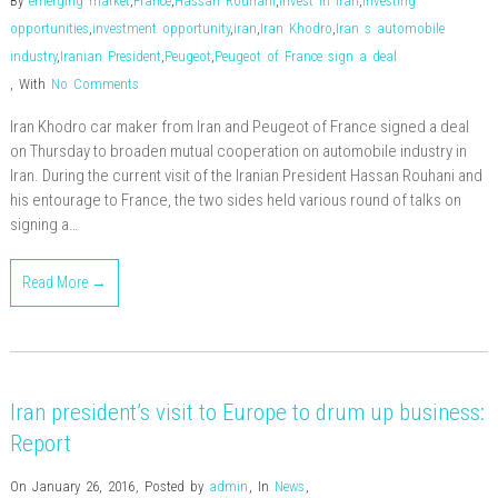
By
emerging market
,
France
,
Hassan Rouhani
,
invest in iran
,
investing
opportunities
,
investment opportunity
,
iran
,
Iran Khodro
,
Iran s automobile
industry
,
Iranian President
,
Peugeot
,
Peugeot of France sign a deal
,
With
No Comments
Iran Khodro car maker from Iran and Peugeot of France signed a deal
on Thursday to broaden mutual cooperation on automobile industry in
Iran. During the current visit of the Iranian President Hassan Rouhani and
his entourage to France, the two sides held various round of talks on
signing a…
Read More →
Iran president’s visit to Europe to drum up business:
Report
On January 26, 2016
,
Posted by
admin
,
In
News
,