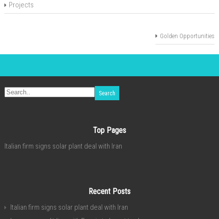
Projects
Golden Opportunities
Top Pages
Italian firm signs solar plant deal with Iran
Recent Posts
Italian firm signs solar plant deal with Iran