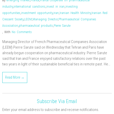
By
emerging market
,
France
,
France cooperate on pharmaceutical
industry
,
international sanctions
,
invest in iran
,
investing
opportunities
,
investment opportunity
,
iran
,
Iranian Health Ministry
,
Iranian Red
Crescent Society
,
LEEM
,
Managing Director
,
Pharmaceutical Companies
Association
,
pharmaceutical products
,
Pierre Sarute
,
With
No Comments
Managing Director of French Pharmaceutical Companies Association
(LEEM) Pierre Sarute said on Wednesday that Tehran and Paris have
already begun cooperation on pharmaceutical industry. Pierre Sarute
said that Iran and France enjoyed satisfactory relations over the past
two years in light of their sustainable beneficial ties in remote past. He…
Read More →
Subscribe Via Email
Enter your email address to subscribe and receive notifications.