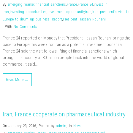
By
emerging market
,
financial sanctions
,
France
,
France 24
,
invest in
iran
,
investing opportunities
,
investment opportunity
,
iran
,
Iran president's visit to
Europe to drum up business: Report
,
President Hassan Rouhani
,
With
No Comments
France 24 reported on Monday that President Hassan Rouhani brings the
case to Europe this week for Iran as a potential investment bonanza.
France 24 said the visit follows lifting of financial sanctions which
brought his country of 80 million people back into the world of global
commerce. It said…
Read More →
Iran, France cooperate on pharmaceutical industry
On January 23, 2016
,
Posted by
admin
,
In
News
,