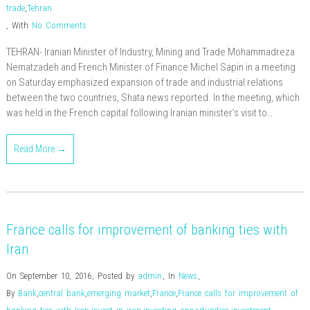
trade
,
Tehran
,
With
No Comments
TEHRAN- Iranian Minister of Industry, Mining and Trade Mohammadreza
Nematzadeh and French Minister of Finance Michel Sapin in a meeting
on Saturday emphasized expansion of trade and industrial relations
between the two countries, Shata news reported. In the meeting, which
was held in the French capital following Iranian minister’s visit to…
Read More →
France calls for improvement of banking ties with
Iran
On September 10, 2016
,
Posted by
admin
,
In
News
,
By
Bank
,
central bank
,
emerging market
,
France
,
France calls for improvement of