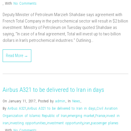
,
With
No Comments
Deputy Minister of Petroleum Marzieh Shahdaie says agreement with
French Total Company in the petrochemical sector will result in $2 billion
investment. Ministry of Petroleum on Tuesday quoted Shahdaie as
saying, “In case of a final agreement, Total will invest up to two billion
dollars in Iran’s petrochemical industries.” Outlining…
Read More →
Airbus A321 to be delivered to Iran in days
On January 11, 2017
,
Posted by
admin
,
In
News
,
By
Airbus A321
,
Airbus A321 to be delivered to Iran in days
,
Civil Aviation
Organization of Islamic Republic of Iran
,
emerging market
,
France
,
invest in
iran
,
investing opportunities
,
investment opportunity
,
iran
,
passenger planes
,
With
No Comments