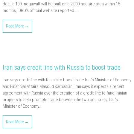
deal, a 100-megawatt will be built on a 2,000-hectare area within 15
months, IDRO’s official website reported….
Read More →
Iran says credit line with Russia to boost trade
Iran says credit line with Russia to boost trade Iran’s Minister of Economy
and Financial Affairs Masoud Karbasian. Iran says it expects a recent
agreement with Russia over the creation of a credit line to fund Iranian
projects to help promote trade between the two countries. Iran’s
Minister of Economy…
Read More →