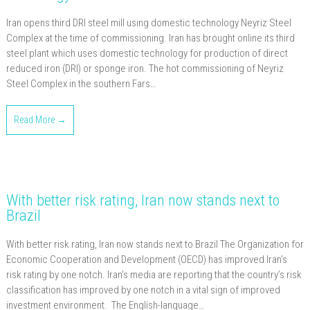
Iran opens third DRI steel mill using domestic technology Neyriz Steel
Complex at the time of commissioning. Iran has brought online its third
steel plant which uses domestic technology for production of direct
reduced iron (DRI) or sponge iron. The hot commissioning of Neyriz
Steel Complex in the southern Fars…
Read More →
With better risk rating, Iran now stands next to
Brazil
With better risk rating, Iran now stands next to Brazil The Organization for
Economic Cooperation and Development (OECD) has improved Iran’s
risk rating by one notch. Iran’s media are reporting that the country’s risk
classification has improved by one notch in a vital sign of improved
investment environment. The English-language…