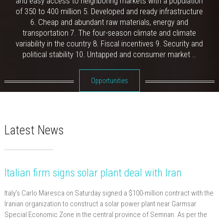
and easy access to neighboring markets with a population
of 350 to 400 million 5. Developed and ready infrastructure
6. Cheap and abundant raw materials, energy and
transportation 7. The four-season climate and climate
variability in the country 8. Fiscal incentives 9. Security and
political stability 10. Untapped and consumer market ..
Opportunities
Latest News
Italian firm signs solar plant deal with Iran
Italy’s Carlo Maresca on Saturday signed a $100-million contract with the
Iranian organization to construct a solar power plant near Garmsar
Special Economic Zone in the central province of Semnan. As per the