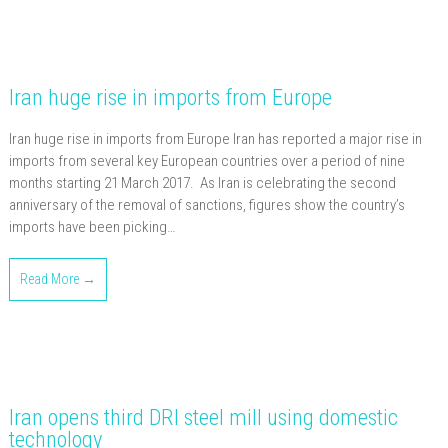
Iran huge rise in imports from Europe
Iran huge rise in imports from Europe Iran has reported a major rise in
imports from several key European countries over a period of nine
months starting 21 March 2017. As Iran is celebrating the second
anniversary of the removal of sanctions, figures show the country’s
imports have been picking…
Read More →
Iran opens third DRI steel mill using domestic
technology