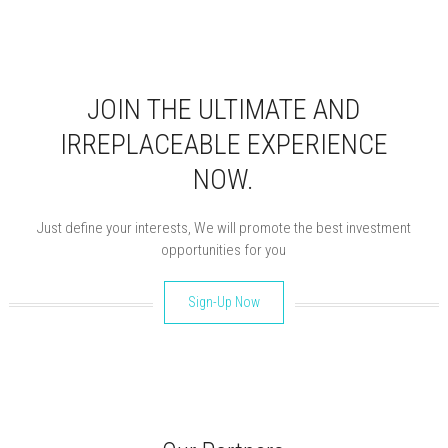
JOIN THE ULTIMATE AND
IRREPLACEABLE EXPERIENCE
NOW.
Just define your interests, We will promote the best investment
opportunities for you
Sign-Up Now