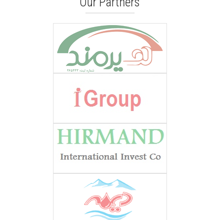
Our Partners