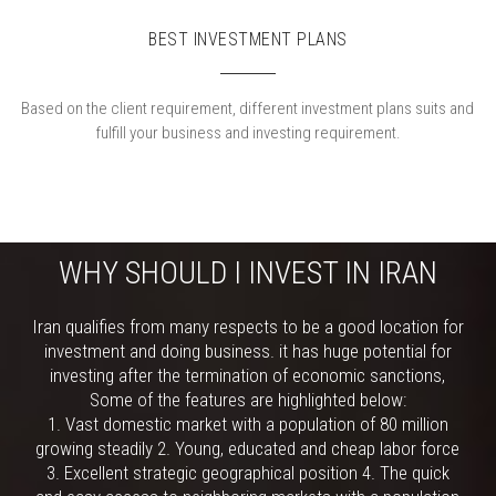
BEST INVESTMENT PLANS
Based on the client requirement, different investment plans suits and
fulfill your business and investing requirement.
WHY SHOULD I INVEST IN IRAN
Iran qualifies from many respects to be a good location for
investment and doing business. it has huge potential for
investing after the termination of economic sanctions,
Some of the features are highlighted below:
1. Vast domestic market with a population of 80 million
growing steadily 2. Young, educated and cheap labor force
3. Excellent strategic geographical position 4. The quick