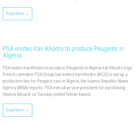
Read More →
PSA invites Iran Khodro to produce Peugeots in
Algeria
PSA invites Iran Khodro to produce Peugeots in Algeria Iran Khodro logo
French carmaker PSA Group has invited Iran Khodro (IKCO) to set up a
production line for Peugeot cars in Algeria, the Islamic Republic News
Agency (IRNA) reports. PSA executive vice-president for purchasing,
Yannick Bézard, on Tuesday visited Tehran-based…
Read More →