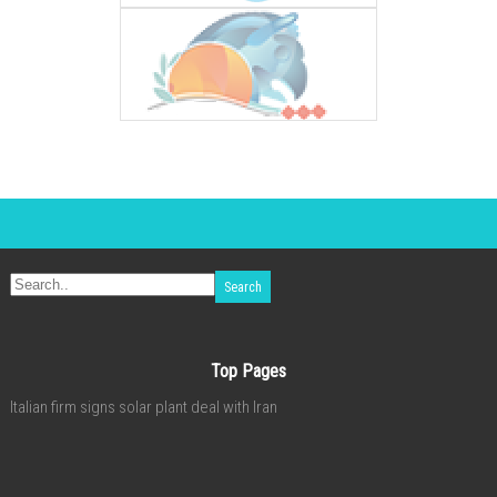
Top Pages
Italian firm signs solar plant deal with Iran