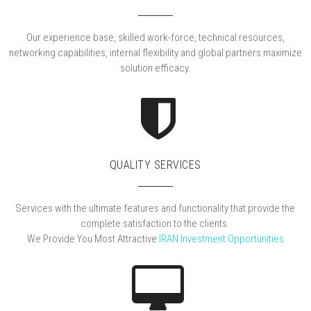
Our experience base, skilled work-force, technical resources,
networking capabilities, internal flexibility and global partners maximize
solution efficacy.
QUALITY SERVICES
Services with the ultimate features and functionality that provide the
complete satisfaction to the clients.
We Provide You Most Attractive
IRAN Investment Opportunities