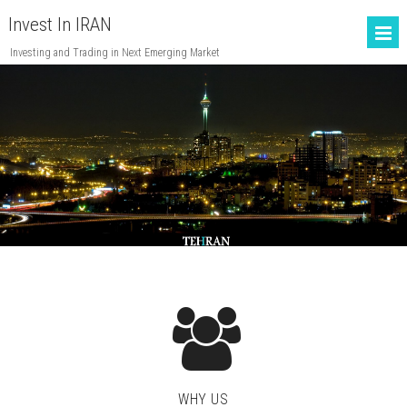
Invest In IRAN
Investing and Trading in Next Emerging Market
WHY US