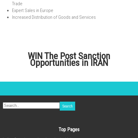
Trade
Expert Sales in Europe
Increased Distribution of Goods and Services
WIN The Post Sanction
Opportunities in IRAN
Top Pages