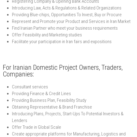
Registering Company & Opening Bank Accounts
Introducing Law, Acts & Regulations & Related Organizations
Providing Blue-chips, Opportunities To Invest, Buy or Procure
Represent and Promote your Product and Services in Iran Market
Find Iranian Partner who meet your business requirements
Offer Feasibility and Marketing studies
Facilitate your participation in Iran fairs and expositions
For Iranian Domestic Project Owners, Traders,
Companies:
Consultant services
Providing Finance & Credit Lines
Providing Business Plan, Feasibility Study
Obtaining Representative & Brand Franchise
Introducing Plans, Projects, Start-Ups To Potential Investors &
Lenders
Offer Trade in Global Scale
Create appropriate platforms for Manufacturing, Logistics and