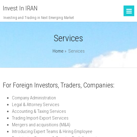
Invest In IRAN
Investing and Trading in Next Emerging Market
Services
Home
»
Services
For Foreign Investors, Traders, Companies:
Company Administration
Legal & Attorney Services
Accounting & Taxing Services
Trading Import-Export Services
Mergers and acquisitions (M&A)
Introducing Expert Teams & Hiring Employee