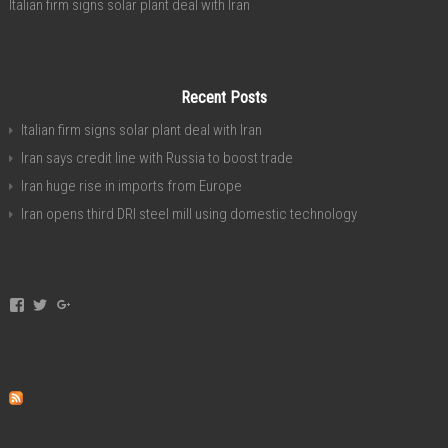
Italian firm signs solar plant deal with Iran
Recent Posts
Italian firm signs solar plant deal with Iran
Iran says credit line with Russia to boost trade
Iran huge rise in imports from Europe
Iran opens third DRI steel mill using domestic technology
View
View
View
invest.in.iran’s
investservice’s
+investiniranorgan’s
profile
profile
profile
on
on
on
Facebook
Twitter
Google+