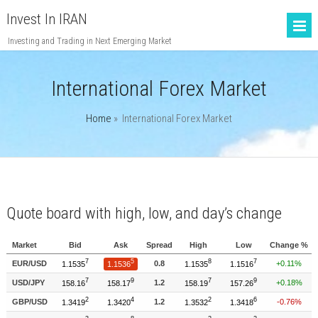
Invest In IRAN
Investing and Trading in Next Emerging Market
International Forex Market
Home
»
International Forex Market
Quote board with high, low, and day’s change