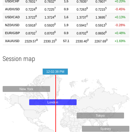
Session map