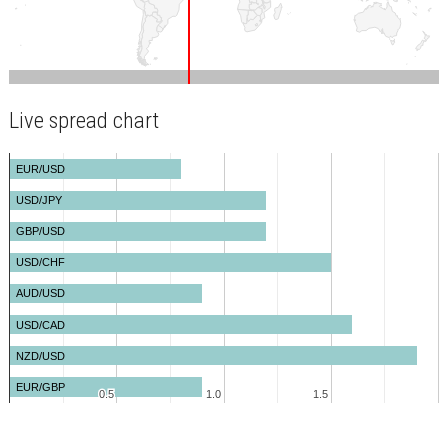
Live spread chart