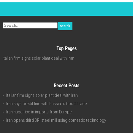
Top Pages
Italian firm signs solar plant deal with Iran
Recent Posts
Italian firm signs solar plant deal with Iran
Iran says credit line with Russia to boost trade
Iran huge rise in imports from Europe
Iran opens third DRI steel mill using domestic technology