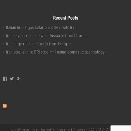
Recent Posts
Italian firm signs solar plant deal with Iran
Iran says credit line with Russia to boost trade
Iran huge rise in imports from Europe
Iran opens third DRI steel mill using domestic technology
View
View
View
invest.in.iran’s
investservice’s
+investiniranorgan’s
profile
profile
profile
on
on
on
Facebook
Twitter
Google+
InvestServices.ir , Invest-In-Iran.org | Copyright © 2017 | All Rights