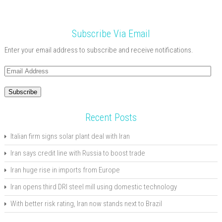
Subscribe Via Email
Enter your email address to subscribe and receive notifications.
Email
Address
Subscribe
Recent Posts
Italian firm signs solar plant deal with Iran
Iran says credit line with Russia to boost trade
Iran huge rise in imports from Europe
Iran opens third DRI steel mill using domestic technology
With better risk rating, Iran now stands next to Brazil