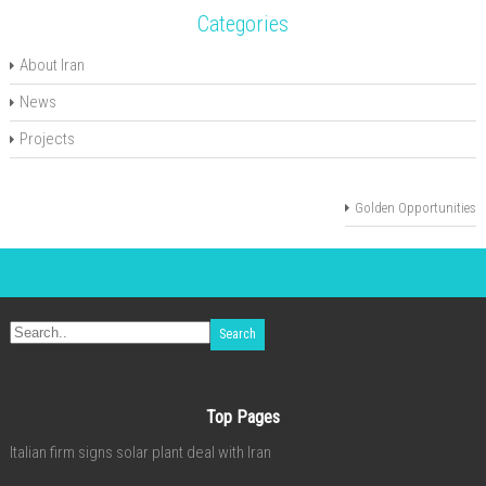
Categories
About Iran
News
Projects
Golden Opportunities
Top Pages
Italian firm signs solar plant deal with Iran