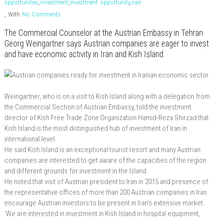
opportunities
,
investment
,
investment opportunity
,
iran
,
With
No Comments
The Commercial Counselor at the Austrian Embassy in Tehran
Georg Weingartner says Austrian companies are eager to invest
and have economic activity in Iran and Kish Island.
Weingartner, who is on a visit to Kish Island along with a delegation from
the Commercial Section of Austrian Embassy, told the investment
director of Kish Free Trade Zone Organization Hamid-Reza Shirzad that
Kish Island is the most distinguished hub of investment of Iran in
international level.
He said Kish Island is an exceptional tourist resort and many Austrian
companies are interested to get aware of the capacities of the region
and different grounds for investment in the Island.
He noted that visit of Austrian president to Iran in 2015 and presence of
the representative offices of more than 200 Austrian companies in Iran
encourage Austrian investors to be present in Iran’s extensive market.
‘We are interested in investment in Kish Island in hospital equipment,