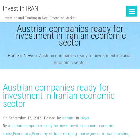
Invest In IRAN
Investing and Trading in Next Emerging Market
Austrian companies ready for
investment in Iranian economic
sector
Home
»
News
»
Austrian companies ready for investment in Iranian
economic sector
Austrian companies ready for
investment in Iranian economic
sector
On September 16, 2016
,
Posted by
admin
,
In
News
,
By
Austrian companies ready for investment in Iranian economic
sector
,
Economics
,
Economy of Iran
,
emerging market
,
invest in iran
,
investing