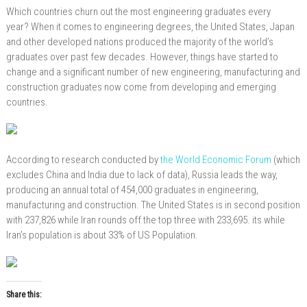
Which countries churn out the most engineering graduates every
year? When it comes to engineering degrees, the United States, Japan
and other developed nations produced the majority of the world’s
graduates over past few decades. However, things have started to
change and a significant number of new engineering, manufacturing and
construction graduates now come from developing and emerging
countries.
According to research conducted by
the World Economic Forum
(which
excludes China and India due to lack of data), Russia leads the way,
producing an annual total of 454,000 graduates in engineering,
manufacturing and construction. The United States is in second position
with 237,826 while Iran rounds off the top three with 233,695. its
while
Iran’s population is about 33%
of
US
Population.
Share this: