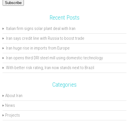
Subscribe
Recent Posts
Italian firm signs solar plant deal with Iran
Iran says credit line with Russia to boost trade
Iran huge rise in imports from Europe
Iran opens third DRI steel mill using domestic technology
With better risk rating, Iran now stands next to Brazil
Categories
About Iran
News
Projects