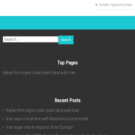
Golden Opportunities
Top Pages
Italian firm signs solar plant deal with Iran
Recent Posts
Italian firm signs solar plant deal with Iran
Iran says credit line with Russia to boost trade
Iran huge rise in imports from Europe