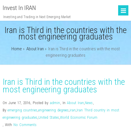
Invest In IRAN
Investing and Trading in Next Emerging Market
Iran is Third in the countries with the
most engineering graduates
Home
»
About Iran
»
Iran is Third in the countries with the most
engineering graduates
Iran is Third in the countries with the
most engineering graduates
On June 17, 2016
,
Posted by
admin
,
In
About Iran
,
News
,
By
emerging countries
,
engineering degrees
,
iran
,
Iran Third country in most
engineering graduates
,
United States
,
World Economic Forum
,
With
No Comments