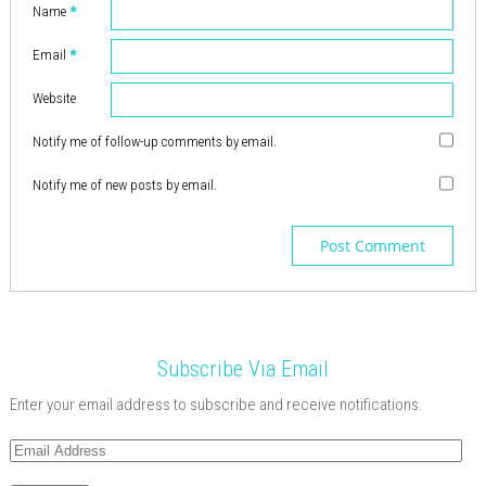
d
w
i
w
)
o
d
o
)
)
o
Name
*
o
i
n
)
w
o
w
w
w
n
d
)
w
)
)
)
d
o
)
o
Email
*
w
w
)
)
Website
Notify me of follow-up comments by email.
Notify me of new posts by email.
Subscribe Via Email
Enter your email address to subscribe and receive notifications.
Email
Address