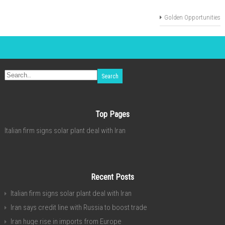
Golden Opportunities
Top Pages
Italian firm signs solar plant deal with Iran
Recent Posts
Italian firm signs solar plant deal with Iran
Iran says credit line with Russia to boost trade
Iran huge rise in imports from Europe