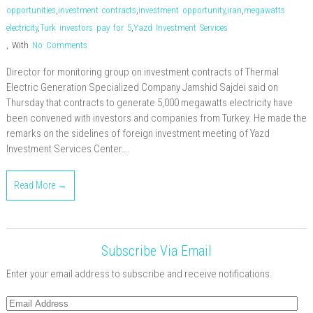
opportunities
,
investment contracts
,
investment opportunity
,
iran
,
megawatts
electricity
,
Turk investors pay for 5
,
Yazd Investment Services
,
With
No Comments
Director for monitoring group on investment contracts of Thermal
Electric Generation Specialized Company Jamshid Sajdei said on
Thursday that contracts to generate 5,000 megawatts electricity have
been convened with investors and companies from Turkey. He made the
remarks on the sidelines of foreign investment meeting of Yazd
Investment Services Center….
Read More →
Subscribe Via Email
Enter your email address to subscribe and receive notifications.
Email