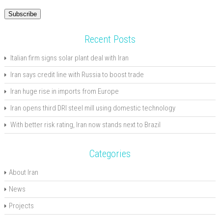
Address
Subscribe
Recent Posts
Italian firm signs solar plant deal with Iran
Iran says credit line with Russia to boost trade
Iran huge rise in imports from Europe
Iran opens third DRI steel mill using domestic technology
With better risk rating, Iran now stands next to Brazil
Categories
About Iran
News
Projects