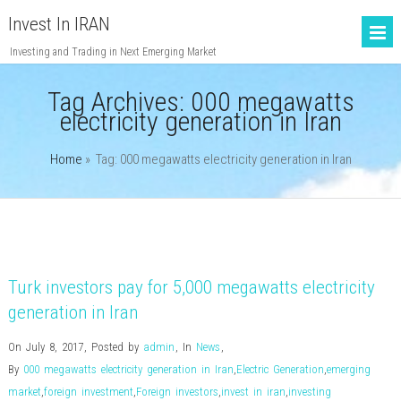
Invest In IRAN
Investing and Trading in Next Emerging Market
Tag Archives:
000 megawatts
electricity generation in Iran
Home
» Tag: 000 megawatts electricity generation in Iran
Turk investors pay for 5,000 megawatts electricity
generation in Iran
On July 8, 2017
,
Posted by
admin
,
In
News
,
By
000 megawatts electricity generation in Iran
,
Electric Generation
,
emerging
market
,
foreign investment
,
Foreign investors
,
invest in iran
,
investing