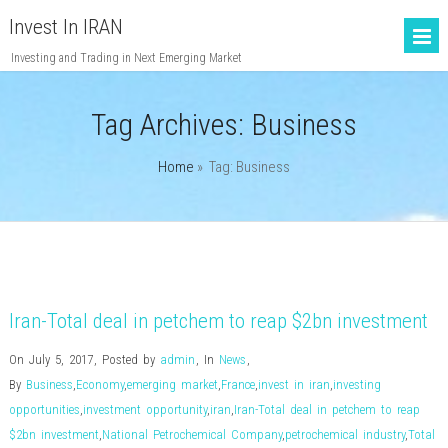
Invest In IRAN
Investing and Trading in Next Emerging Market
Tag Archives:
Business
Home
» Tag: Business
Iran-Total deal in petchem to reap $2bn investment
On July 5, 2017
,
Posted by
admin
,
In
News
,
By
Business
,
Economy
,
emerging market
,
France
,
invest in iran
,
investing
opportunities
,
investment opportunity
,
iran
,
Iran-Total deal in petchem to reap
$2bn investment
,
National Petrochemical Company
,
petrochemical industry
,
Total