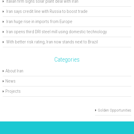
Italian firm signs solar plant deal with Iran
Iran says credit line with Russia to boost trade
Iran huge rise in imports from Europe
Iran opens third DRI steel mill using domestic technology
With better risk rating, Iran now stands next to Brazil
Categories
About Iran
News
Projects
Golden Opportunities