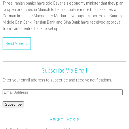
Three Iranian banks have told Bavaria’s economy minister that they plan
to open branches in Munich to help stimulate more business ties with
German firms, the Muenchner Merkur newspaper reported on Sunday.
Middle East Bank, Parsian Bank and Sina Bank have received approval
from Iran’s central bank to set up…
Read More →
Subscribe Via Email
Enter your email address to subscribe and receive notifications.
Email
Address
Subscribe
Recent Posts