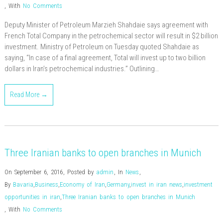
,
With
No Comments
Deputy Minister of Petroleum Marzieh Shahdaie says agreement with
French Total Company in the petrochemical sector will result in $2 billion
investment. Ministry of Petroleum on Tuesday quoted Shahdaie as
saying, “In case of a final agreement, Total will invest up to two billion
dollars in Iran’s petrochemical industries.” Outlining…
Read More →
Three Iranian banks to open branches in Munich
On September 6, 2016
,
Posted by
admin
,
In
News
,
By
Bavaria
,
Business
,
Economy of Iran
,
Germany
,
invest in iran news
,
investment
opportunities in iran
,
Three Iranian banks to open branches in Munich
,
With
No Comments