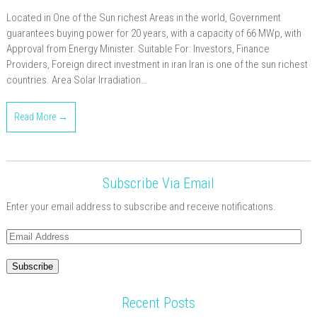
Located in One of the Sun richest Areas in the world, Government
guarantees buying power for 20 years, with a capacity of 66 MWp, with
Approval from Energy Minister. Suitable For: Investors, Finance
Providers, Foreign direct investment in iran Iran is one of the sun richest
countries. Area Solar Irradiation…
Read More →
Subscribe Via Email
Enter your email address to subscribe and receive notifications.
Email
Address
Subscribe
Recent Posts