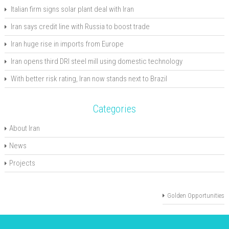
Italian firm signs solar plant deal with Iran
Iran says credit line with Russia to boost trade
Iran huge rise in imports from Europe
Iran opens third DRI steel mill using domestic technology
With better risk rating, Iran now stands next to Brazil
Categories
About Iran
News
Projects
Golden Opportunities