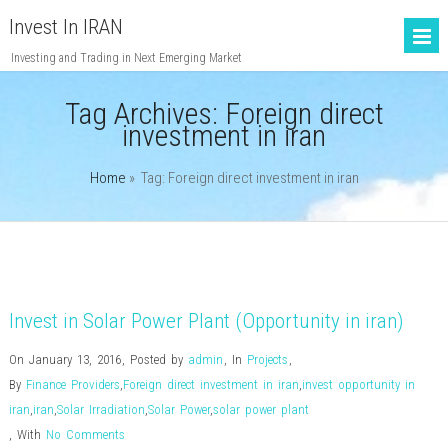
Invest In IRAN
Investing and Trading in Next Emerging Market
Tag Archives:
Foreign direct
investment in iran
Home
» Tag: Foreign direct investment in iran
Invest in Solar Power Plant (Opportunity in iran)
On January 13, 2016
,
Posted by
admin
,
In
Projects
,
By
Finance Providers
,
Foreign direct investment in iran
,
invest opportunity in
iran
,
iran
,
Solar Irradiation
,
Solar Power
,
solar power plant
,
With
No Comments