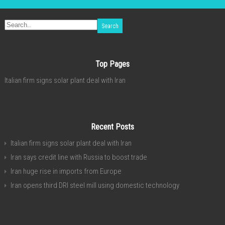
Top Pages
Italian firm signs solar plant deal with Iran
Recent Posts
Italian firm signs solar plant deal with Iran
Iran says credit line with Russia to boost trade
Iran huge rise in imports from Europe
Iran opens third DRI steel mill using domestic technology