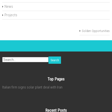
News
Projects
Golden Opportunities
Top Pages
Italian firm signs solar plant deal with Iran
Recent Posts