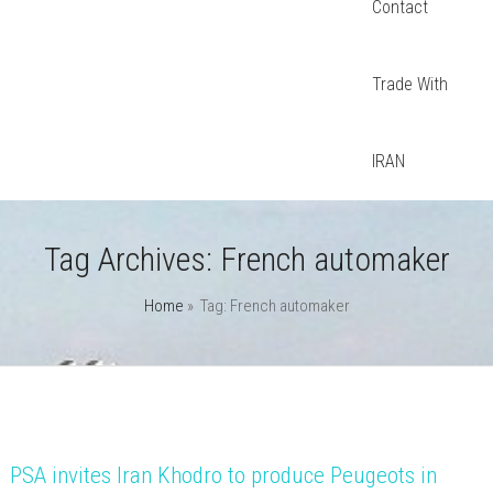
Contact
Trade With
IRAN
Tag Archives:
French automaker
Home
» Tag: French automaker
PSA invites Iran Khodro to produce Peugeots in