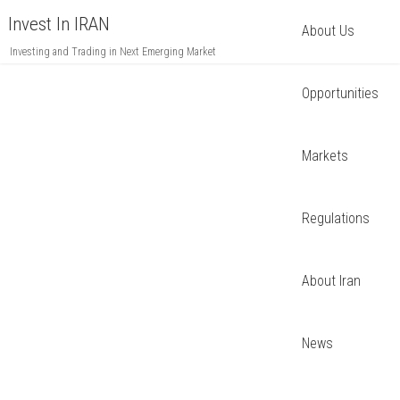
Invest In IRAN
About Us
Investing and Trading in Next Emerging Market
Opportunities
Markets
Regulations
About Iran
News