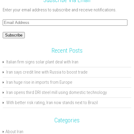
Subscribe Via Email
Enter your email address to subscribe and receive notifications.
Email
Address
Subscribe
Recent Posts
Italian firm signs solar plant deal with Iran
Iran says credit line with Russia to boost trade
Iran huge rise in imports from Europe
Iran opens third DRI steel mill using domestic technology
With better risk rating, Iran now stands next to Brazil
Categories
About Iran