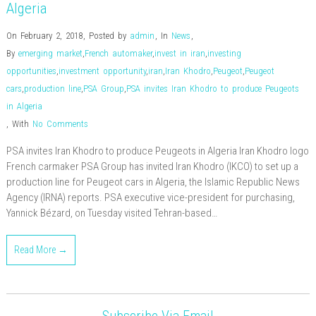
Algeria
On February 2, 2018
,
Posted by
admin
,
In
News
,
By
emerging market
,
French automaker
,
invest in iran
,
investing
opportunities
,
investment opportunity
,
iran
,
Iran Khodro
,
Peugeot
,
Peugeot
cars
,
production line
,
PSA Group
,
PSA invites Iran Khodro to produce Peugeots
in Algeria
,
With
No Comments
PSA invites Iran Khodro to produce Peugeots in Algeria Iran Khodro logo
French carmaker PSA Group has invited Iran Khodro (IKCO) to set up a
production line for Peugeot cars in Algeria, the Islamic Republic News
Agency (IRNA) reports. PSA executive vice-president for purchasing,
Yannick Bézard, on Tuesday visited Tehran-based…
Read More →