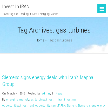
Invest In IRAN
Investing and Trading in Next Emerging Market
Tag Archives:
gas turbines
Home
» Tag: gas turbines
Siemens signs energy deals with Iran’s Mapna
Group
On March 4, 2016
,
Posted by
admin
,
In
News
,
By
emerging market
,
gas turbines
,
invest in iran
,
investing
opportunities
,
investment opportunity
,
iran
,
MAPNA
,
Siemens
,
Siemens signs energy