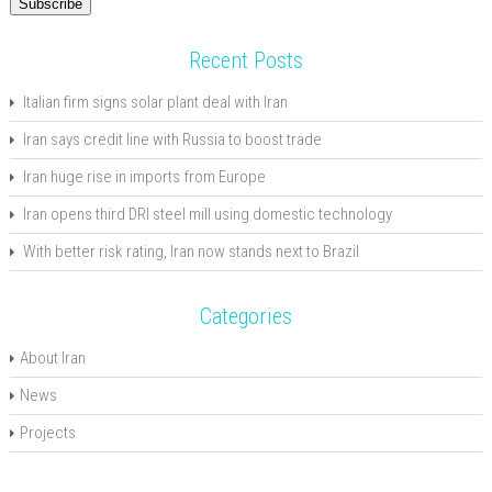
Subscribe
Recent Posts
Italian firm signs solar plant deal with Iran
Iran says credit line with Russia to boost trade
Iran huge rise in imports from Europe
Iran opens third DRI steel mill using domestic technology
With better risk rating, Iran now stands next to Brazil
Categories
About Iran
News
Projects