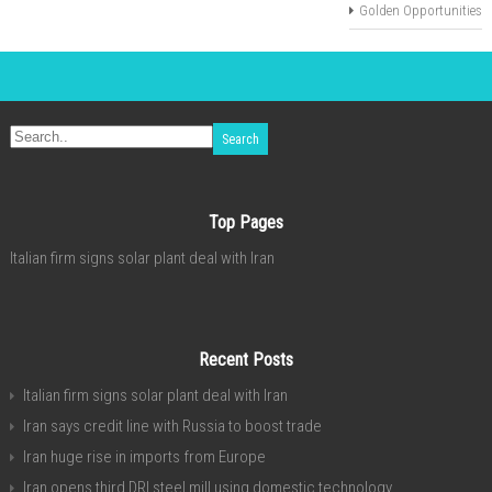
Golden Opportunities
Top Pages
Italian firm signs solar plant deal with Iran
Recent Posts
Italian firm signs solar plant deal with Iran
Iran says credit line with Russia to boost trade
Iran huge rise in imports from Europe
Iran opens third DRI steel mill using domestic technology