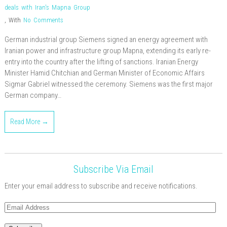
deals with Iran's Mapna Group
,
With
No Comments
German industrial group Siemens signed an energy agreement with
Iranian power and infrastructure group Mapna, extending its early re-
entry into the country after the lifting of sanctions. Iranian Energy
Minister Hamid Chitchian and German Minister of Economic Affairs
Sigmar Gabriel witnessed the ceremony. Siemens was the first major
German company…
Read More →
Subscribe Via Email
Enter your email address to subscribe and receive notifications.
Email
Address