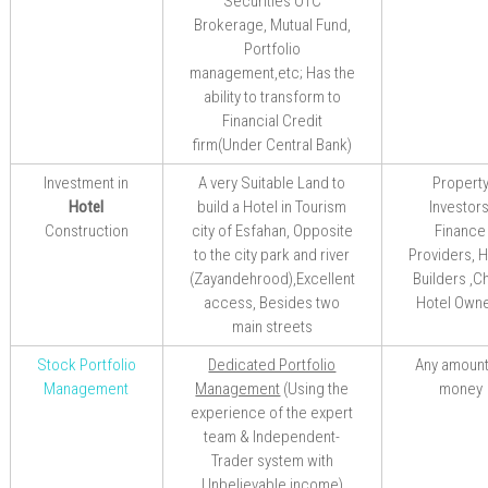
Securities OTC
Brokerage, Mutual Fund,
Portfolio
management,etc;
Has the
ability to transform to
Financial Credit
firm(Under Central Bank)
Investment in
A very
Suitable Land to
Propert
Hotel
build a
Hotel in Tourism
Investors
Construction
city of Esfahan
, Opposite
Finance
to the city park and river
Providers, H
(Zayandehrood),Excellent
Builders ,C
access, Besides two
Hotel Own
main streets
Stock Portfolio
Dedicated Portfolio
Any amount
Management
Management
(
Using
the
money
experience of the
expert
team
& Independent-
Trader system with
Unbelievable
income
)