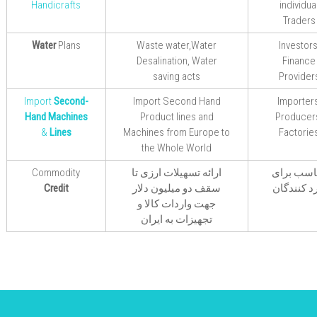
Handicrafts
individua
Traders
Water
Plans
Waste water,Water
Investors
Desalination, Water
Finance
saving acts
Provider
Import
Second-
Import Second Hand
Importers
Hand Machines
Product lines and
Producer
&
Lines
Machines from Europe to
Factorie
the Whole World
Commodity
ارائه تسهیلات ارزی تا
مناسب بر
Credit
سقف دو میلیون دلار
وارد کنند
جهت واردات کالا و
تجهیزات به ایران