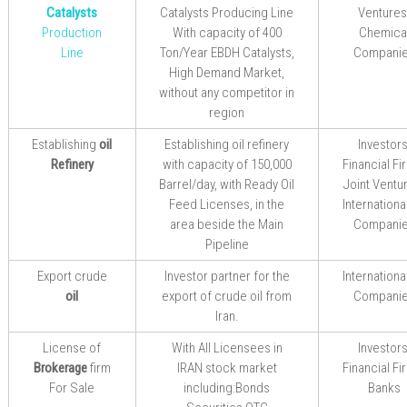
Catalysts
Catalysts Producing Line
Ventures
Production
With capacity of 400
Chemica
Line
Ton/Year EBDH Catalysts,
Compani
High Demand Market,
without any
competitor in
region
Establishing
oil
Establishing
oil refinery
Investors
Refinery
with capacity of 150,000
Financial Fi
Barrel/day,
with Ready
Oil
Joint Ventu
Feed
Licenses, in the
International
area beside the Main
Compani
Pipeline
Export crude
I
nvestor
partner
for the
International
oil
export
of crude oil from
Compani
Iran.
License of
With All Licensees in
Investors
Brokerage
firm
IRAN stock market
Financial Fi
For Sale
including:Bonds
Banks