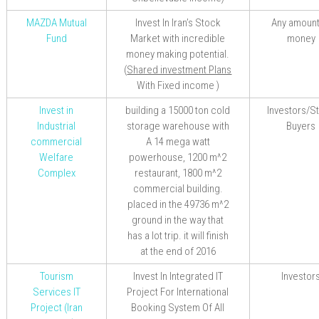
MAZDA Mutual
Invest In Iran’s Stock
Any amount
Fund
Market with incredible
money
money making potential.
(
Shared investment Plans
With
Fixed
income
)
Invest in
building a 15000 ton cold
Investors/S
Industrial
storage warehouse
with
Buyers
commercial
A 14 mega watt
Welfare
powerhouse, 1200 m^2
Complex
restaurant, 1800 m^2
commercial building.
placed in the 49736 m^2
ground in the way that
has a lot trip. it will finish
at the end of 2016
Tourism
Invest In Integrated IT
Investor
Services IT
Project For International
Project (Iran
Booking System Of All