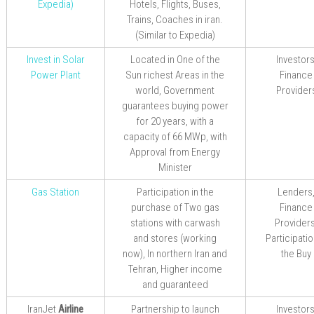
Expedia
)
Hotels, Flights, Buses,
Trains, Coaches in iran.
(Similar to Expedia)
Invest in Solar
Located in One of the
Investors
Power Plant
Sun richest Areas in the
Finance
world, Government
Provider
guarantees buying power
for 20 years, with a
capacity of 66 MWp, with
Approval from Energy
Minister
Gas Station
Participation in the
Lenders
purchase of Two gas
Finance
stations with carwash
Providers
and stores (working
Participatio
now), In northern Iran and
the Buy
Tehran, Higher income
and guaranteed
IranJet
Airline
Partnership
to
launch
Investors