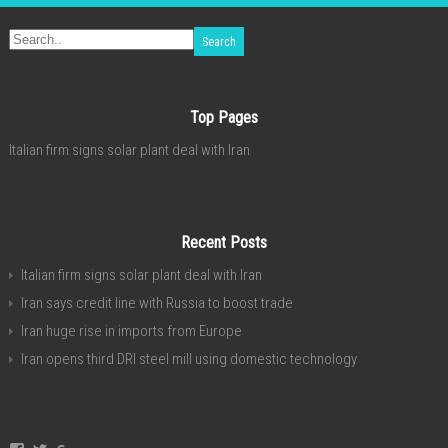
Top Pages
Italian firm signs solar plant deal with Iran
Recent Posts
Italian firm signs solar plant deal with Iran
Iran says credit line with Russia to boost trade
Iran huge rise in imports from Europe
Iran opens third DRI steel mill using domestic technology