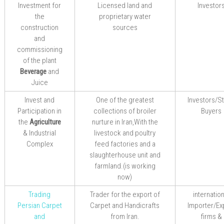
Investment for
Licensed land and
Investor
the
proprietary water
construction
sources
and
commissioning
of the plant
Beverage
and
Juice
Invest and
One of the greatest
Investors/S
Participation in
collections of broiler
Buyers
the
Agriculture
nurture in Iran,With the
& Industrial
livestock and poultry
Complex
feed factories and a
slaughterhouse unit and
farmland.(is working
now)
Trading
Trader for
the
export
of
internatio
Persian
Carpet
Carpet
and Handicrafts
Importer/Ex
and
from
Iran.
firms &