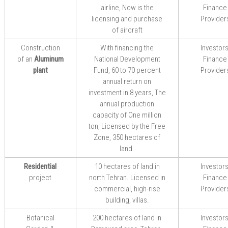
airline,
Now is the
Finance
licensing and purchase
Provider
of aircraft
Construction
With
financing
the
Investors
of an
Aluminum
National Development
Finance
plant
Fund
,
60 to 70
percent
Provider
annual
return on
investment
in
8 years,
The
annual production
capacity of One
million
ton
,
Licensed by the
Free
Zone
,
350
hectares of
land.
Residential
10 hectares of land in
Investors
project
north Tehran. Licensed in
Finance
commercial
,
high-rise
Provider
building
,
villas.
Botanical
200
hectares of land in
Investors