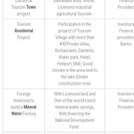
Garden &
Damavand area,
Tehran.
Finance
Tourism
Town
Licensed
industrial
Provider
project
agricultural
Tourism.
Tourism
Participation in the
Investors
Residental
project of Tourism
Finance
Project
Village with more than
providers
400 Private Villas,
Barter,
Restaurants, Gardens,
Water park, Hotel,
Heliport, Mall. Good
climate in the area next to
the lake (Under
construction now)
Foreign
With Licensed land and
Investors
financing to
One of the world’s best
Finance
build a
Mineral
mineral water springs,
Provider
Water
Factory
With
financing
the
National Development
Fund
.