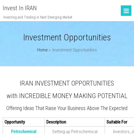
Invest In IRAN
Investing and Trading in Next Emerging Market
Investment Opportunities
Home
»
Investment Opportunities
IRAN INVESTMENT OPPORTUNITIES
with INCREDIBLE MONEY MAKING POTENTIAL
Offering Ideas That Raise Your Business Above The Expected
Opportunity
Description
Suitable For
Petrochemical
Setting up Petrochemical
Investors, J