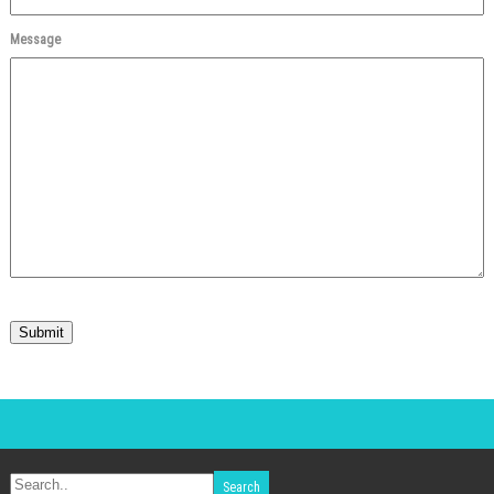
Message
Submit