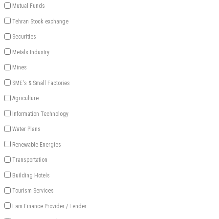
Mutual Funds
Tehran Stock exchange
Securities
Metals Industry
Mines
SME's & Small Factories
Agriculture
Information Technology
Water Plans
Renewable Energies
Transportation
Building Hotels
Tourism Services
I am Finance Provider / Lender