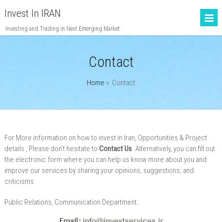
Invest In IRAN
Investing and Trading in Next Emerging Market
Contact
Home
»
Contact
For More information on
how to
invest in
Iran
, Opportunities & Project
details
, Please don’t hesitate to
Contact Us
. Alternatively, you can fill out
the electronic form where you can help us know more about you and
improve our services by sharing your opinions, suggestions, and
criticisms.
Public Relations, Communication Department.