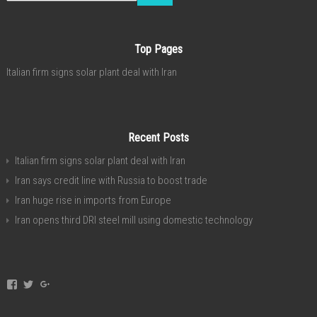
Top Pages
Italian firm signs solar plant deal with Iran
Recent Posts
Italian firm signs solar plant deal with Iran
Iran says credit line with Russia to boost trade
Iran huge rise in imports from Europe
Iran opens third DRI steel mill using domestic technology
View
View
View
invest.in.iran’s
investservice’s
+investiniranorgan’s
profile
profile
profile