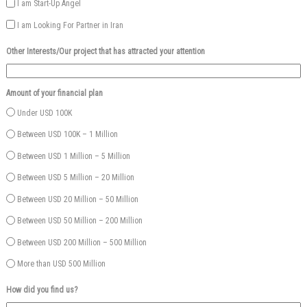
I am Start-Up Angel
I am Looking For Partner in Iran
Other Interests/Our project that has attracted your attention
Amount of your financial plan
Under USD 100K
Between USD 100K – 1 Million
Between USD 1 Million – 5 Million
Between USD 5 Million – 20 Million
Between USD 20 Million – 50 Million
Between USD 50 Million – 200 Million
Between USD 200 Million – 500 Million
More than USD 500 Million
How did you find us?