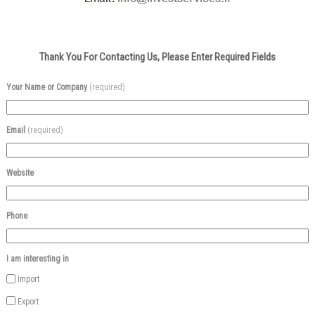
Thank You For Contacting Us, Please Enter Required Fields
Your Name or Company
(required)
Email
(required)
Website
Phone
I am interesting in
Import
Export