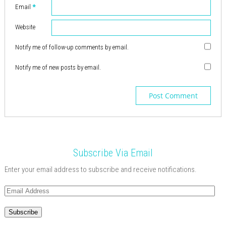
n
)
w
o
w
w
w
n
Email
*
d
)
w
)
)
)
d
o
)
o
w
w
)
)
Website
Notify me of follow-up comments by email.
Notify me of new posts by email.
Subscribe Via Email
Enter your email address to subscribe and receive notifications.
Email
Address
Subscribe