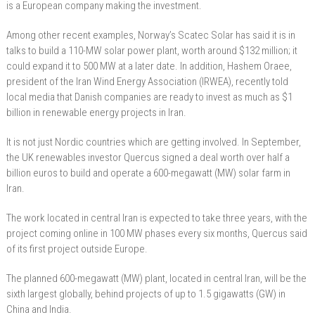
is a European company making the investment.
Among other recent examples, Norway’s Scatec Solar has said it is in
talks to build a 110-MW solar power plant, worth around $132 million; it
could expand it to 500 MW at a later date. In addition, Hashem Oraee,
president of the Iran Wind Energy Association (IRWEA), recently told
local media that Danish companies are ready to invest as much as $1
billion in renewable energy projects in Iran.
It is not just Nordic countries which are getting involved. In September,
the UK renewables investor Quercus signed a deal worth over half a
billion euros to build and operate a 600-megawatt (MW) solar farm in
Iran.
The work located in central Iran is expected to take three years, with the
project coming online in 100 MW phases every six months, Quercus said
of its first project outside Europe.
The planned 600-megawatt (MW) plant, located in central Iran, will be the
sixth largest globally, behind projects of up to 1.5 gigawatts (GW) in
China and India.