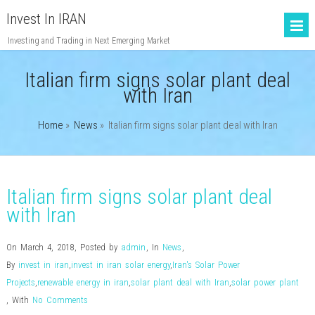
Invest In IRAN
Investing and Trading in Next Emerging Market
Italian firm signs solar plant deal
with Iran
Home
»
News
»
Italian firm signs solar plant deal with Iran
Italian firm signs solar plant deal
with Iran
On March 4, 2018
,
Posted by
admin
,
In
News
,
By
invest in iran
,
invest in iran solar energy
,
Iran's Solar Power
Projects
,
renewable energy in iran
,
solar plant deal with Iran
,
solar power plant
,
With
No Comments