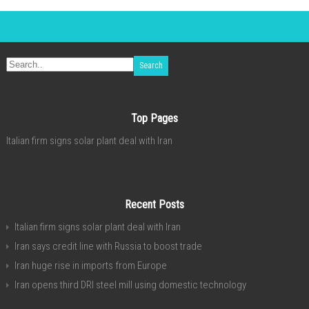
Top Pages
Italian firm signs solar plant deal with Iran
Recent Posts
Italian firm signs solar plant deal with Iran
Iran says credit line with Russia to boost trade
Iran huge rise in imports from Europe
Iran opens third DRI steel mill using domestic technology