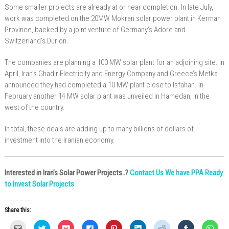
Some smaller projects are already at or near completion. In late July,
work was completed on the 20MW Mokran solar power plant in Kerman
Province, backed by a joint venture of Germany’s Adore and
Switzerland’s Durion.
The companies are planning a 100 MW solar plant for an adjoining site. In
April, Iran’s Ghadir Electricity and Energy Company and Greece’s Metka
announced they had completed a 10 MW plant close to Isfahan. In
February another 14 MW solar plant was unveiled in Hamedan, in the
west of the country.
In total, these deals are adding up to many billions of dollars of
investment into the Iranian economy.
Interested in Iran’s Solar Power Projects..?
Contact Us We have PPA Ready
to Invest Solar Projects
Share this:
C
C
C
C
C
C
C
C
C