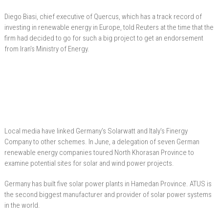
Diego Biasi, chief executive of Quercus, which has a track record of
investing in renewable energy in Europe, told Reuters at the time that the
firm had decided to go for such a big project to get an endorsement
from Iran’s Ministry of Energy.
Local media have linked Germany’s Solarwatt and Italy’s Finergy
Company to other schemes. In June, a delegation of seven German
renewable energy companies toured North Khorasan Province to
examine potential sites for solar and wind power projects.
Germany has built five solar power plants in Hamedan Province. ATUS is
the second biggest manufacturer and provider of solar power systems
in the world.