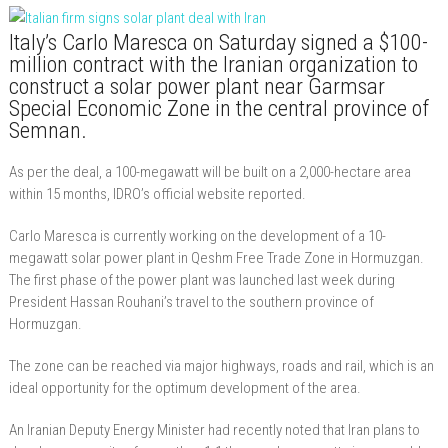
Italy’s Carlo Maresca on Saturday signed a $100-
million contract with the Iranian organization to
construct a solar power plant near Garmsar
Special Economic Zone in the central province of
Semnan.
As per the deal, a 100-megawatt will be built on a 2,000-hectare area
within 15 months, IDRO’s official website reported.
Carlo Maresca is currently working on the development of a 10-
megawatt solar power plant in Qeshm Free Trade Zone in Hormuzgan.
The first phase of the power plant was launched last week during
President Hassan Rouhani’s travel to the southern province of
Hormuzgan.
The zone can be reached via major highways, roads and rail, which is an
ideal opportunity for the optimum development of the area.
An Iranian Deputy Energy Minister had recently noted that Iran plans to