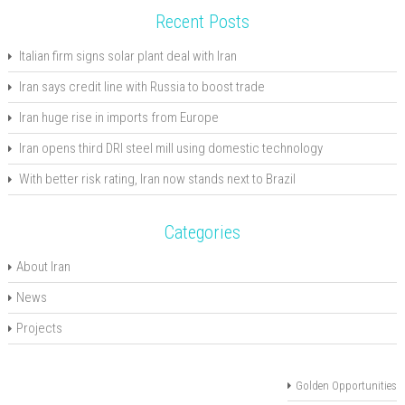
Recent Posts
Italian firm signs solar plant deal with Iran
Iran says credit line with Russia to boost trade
Iran huge rise in imports from Europe
Iran opens third DRI steel mill using domestic technology
With better risk rating, Iran now stands next to Brazil
Categories
About Iran
News
Projects
Golden Opportunities