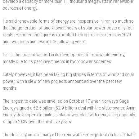
develop a capacity of more than 1.1 thousand megawatts in renewable
sources of energy.
He said renewable forms of energy are inexpensive in Iran, so much so
that the generation of one kilowatt hours of solar power costs only four
cents. He noted the figure is expected to drop to three cents by 2020
and two cents and less in the following years.
Iran is the most advanced in its development of renewable energy,
mostly due to its past investments in hydropower schemes.
Lately, however, it has been taking big strides in terms of wind and solar
power, with a slew of new projects announced over the past few
months.
The largest to date was unveiled on October 17 when Norway’s Saga
Energy signed a €2.5-billion ($2.9-billion) deal with the state-owned Amin
Energy Developers to build a solar power plant with generating capacity
of up to 2 GW over the next five years.
The deal is typical of many of the renewable energy deals in Iran in that it