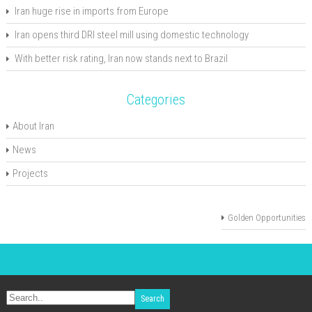
Iran huge rise in imports from Europe
Iran opens third DRI steel mill using domestic technology
With better risk rating, Iran now stands next to Brazil
Categories
About Iran
News
Projects
Golden Opportunities