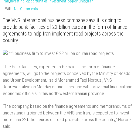
iran
,
investing opportunities
,
investment opportunity
,
iran
,
With
No Comments
The VNS international business company says it is going to
provide bank facilities of 22 billion euros in the form of finance
agreements to help Iran implement road projects across the
country.
“The bank facilities, expected to be paid in the form of finance
agreements, will go to the projects conceived by the Ministry of Roads
and Urban Development,” said Mohammad Taqi Norouzi, VNS
Representative on Monday during a meeting with provincial financial and
economic officials in this north-western Iranian province.
“The company, based on the finance agreements and memorandums of
understanding signed between the VNS and Iran, is expected to invest
more than 22 billion euros on road projects across the country,” Norouzi
said.