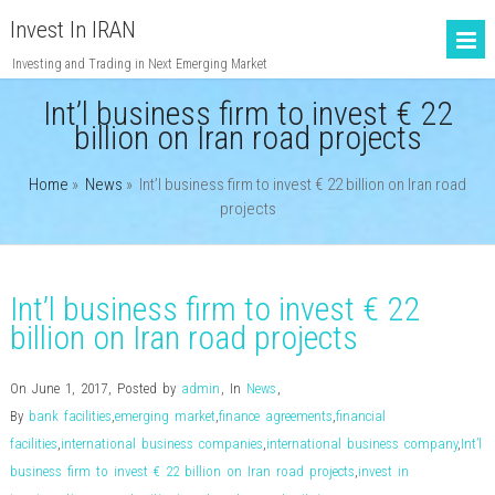
Invest In IRAN
Investing and Trading in Next Emerging Market
Int’l business firm to invest € 22
billion on Iran road projects
Home
»
News
»
Int’l business firm to invest € 22 billion on Iran road
projects
Int’l business firm to invest € 22
billion on Iran road projects
On June 1, 2017
,
Posted by
admin
,
In
News
,
By
bank facilities
,
emerging market
,
finance agreements
,
financial
facilities
,
international business companies
,
international business company
,
Int’l
business firm to invest € 22 billion on Iran road projects
,
invest in