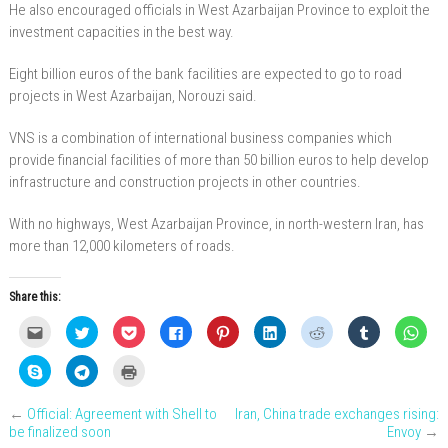
He also encouraged officials in West Azarbaijan Province to exploit the
investment capacities in the best way.
Eight billion euros of the bank facilities are expected to go to road
projects in West Azarbaijan, Norouzi said.
VNS is a combination of international business companies which
provide financial facilities of more than 50 billion euros to help develop
infrastructure and construction projects in other countries.
With no highways, West Azarbaijan Province, in north-western Iran, has
more than 12,000 kilometers of roads.
Share this:
C
C
C
C
C
C
C
C
C
l
l
l
l
l
l
l
l
l
i
i
i
i
i
i
i
i
i
c
c
c
c
c
c
c
c
c
C
C
C
k
k
k
k
k
k
k
k
k
l
l
l
t
t
t
t
t
t
t
t
t
i
i
i
o
o
o
o
o
o
o
o
o
c
c
c
e
s
s
s
s
s
s
s
s
←
Official: Agreement with Shell to
Iran, China trade exchanges rising:
k
k
k
m
h
h
h
h
h
h
h
h
t
t
t
be finalized soon
Envoy
→
a
a
a
a
a
a
a
a
a
o
o
o