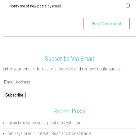
Notify me of new posts by email.
Subscribe Via Email
Enter your email address to subscribe and receive notifications.
Email
Address
Subscribe
Recent Posts
Italian firm signs solar plant deal with Iran
Iran says credit line with Russia to boost trade