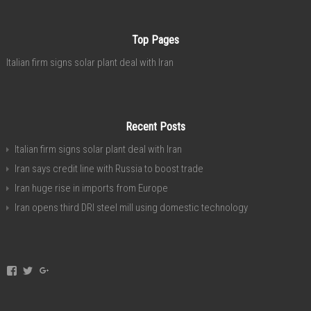
Top Pages
Italian firm signs solar plant deal with Iran
Recent Posts
Italian firm signs solar plant deal with Iran
Iran says credit line with Russia to boost trade
Iran huge rise in imports from Europe
Iran opens third DRI steel mill using domestic technology
View
View
View
invest.in.iran’s
investservice’s
+investiniranorgan’s
profile
profile
profile
on
on
on