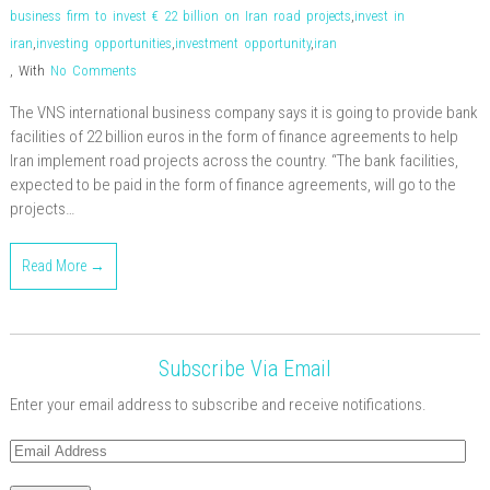
business firm to invest € 22 billion on Iran road projects
,
invest in
iran
,
investing opportunities
,
investment opportunity
,
iran
,
With
No Comments
The VNS international business company says it is going to provide bank
facilities of 22 billion euros in the form of finance agreements to help
Iran implement road projects across the country. “The bank facilities,
expected to be paid in the form of finance agreements, will go to the
projects…
Read More →
Subscribe Via Email
Enter your email address to subscribe and receive notifications.
Email
Address