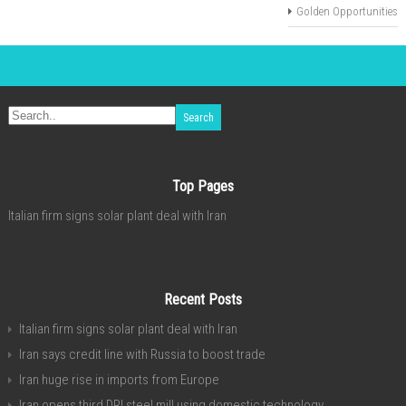
Golden Opportunities
Top Pages
Italian firm signs solar plant deal with Iran
Recent Posts
Italian firm signs solar plant deal with Iran
Iran says credit line with Russia to boost trade
Iran huge rise in imports from Europe
Iran opens third DRI steel mill using domestic technology