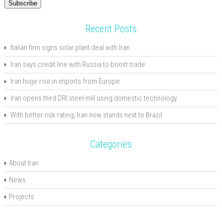
Subscribe
Recent Posts
Italian firm signs solar plant deal with Iran
Iran says credit line with Russia to boost trade
Iran huge rise in imports from Europe
Iran opens third DRI steel mill using domestic technology
With better risk rating, Iran now stands next to Brazil
Categories
About Iran
News
Projects