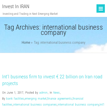
Invest In IRAN
Investing and Trading in Next Emerging Market
Tag Archives:
international business
company
Home
» Tag: international business company
Int’l business firm to invest € 22 billion on Iran road
projects
On June 1, 2017
,
Posted by
admin
,
In
News
,
By
bank facilities
,
emerging market
,
finance agreements
,
financial
facilities
,
international business companies
,
international business company
,
Int’l