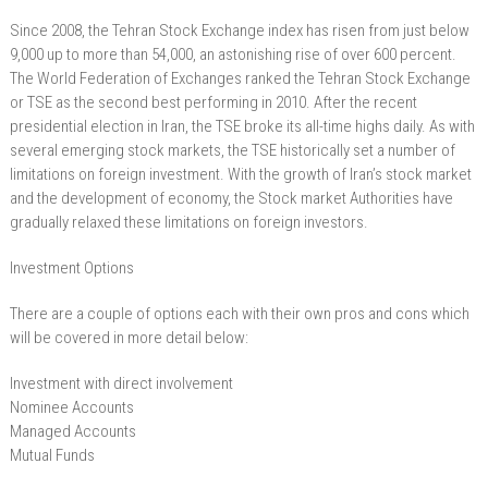
Since 2008, the Tehran Stock Exchange index has risen from just below
9,000 up to more than 54,000, an astonishing rise of over 600 percent.
The World Federation of Exchanges ranked the Tehran Stock Exchange
or TSE as the second best performing in 2010. After the recent
presidential election in Iran, the TSE broke its all-time highs daily. As with
several emerging stock markets, the TSE historically set a number of
limitations on foreign investment. With the growth of Iran’s stock market
and the development of economy, the Stock market Authorities have
gradually relaxed these limitations on foreign investors.
Investment Options
There are a couple of options each with their own pros and cons which
will be covered in more detail below:
Investment with direct involvement
Nominee Accounts
Managed Accounts
Mutual Funds