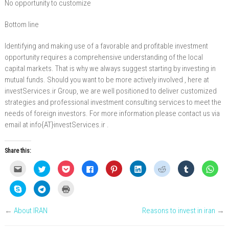
No opportunity to customize
Bottom line
Identifying and making use of a favorable and profitable investment
opportunity requires a comprehensive understanding of the local
capital markets. That is why we always suggest starting by investing in
mutual funds. Should you want to be more actively involved , here at
investServices.ir Group, we are well positioned to deliver customized
strategies and professional investment consulting services to meet the
needs of foreign investors. For more information please contact us via
email at info{AT}investServices.ir .
Share this:
C
C
C
C
C
C
C
C
C
l
l
l
l
l
l
l
l
l
i
i
i
i
i
i
i
i
i
c
c
c
c
c
c
c
c
c
C
C
C
k
k
k
k
k
k
k
k
k
l
l
l
t
t
t
t
t
t
t
t
t
i
i
i
o
o
o
o
o
o
o
o
o
c
c
c
e
s
s
s
s
s
s
s
s
←
About IRAN
Reasons to invest in iran
→
k
k
k
m
h
h
h
h
h
h
h
h
t
t
t
a
a
a
a
a
a
a
a
a
o
o
o
i
r
r
r
r
r
r
r
r