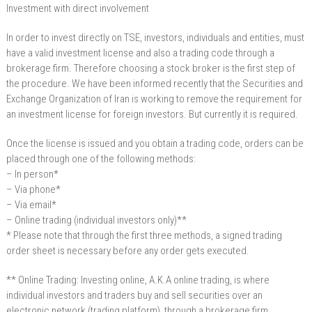
Investment with direct involvement
In order to invest directly on TSE, investors, individuals and entities, must
have a valid investment license and also a trading code through a
brokerage firm. Therefore choosing a stock broker is the first step of
the procedure. We have been informed recently that the Securities and
Exchange Organization of Iran is working to remove the requirement for
an investment license for foreign investors. But currently it is required.
Once the license is issued and you obtain a trading code, orders can be
placed through one of the following methods:
– In person*
– Via phone*
– Via email*
– Online trading (individual investors only)**
* Please note that through the first three methods, a signed trading
order sheet is necessary before any order gets executed.
** Online Trading: Investing online, A.K.A online trading, is where
individual investors and traders buy and sell securities over an
electronic network (trading platform), through a brokerage firm .