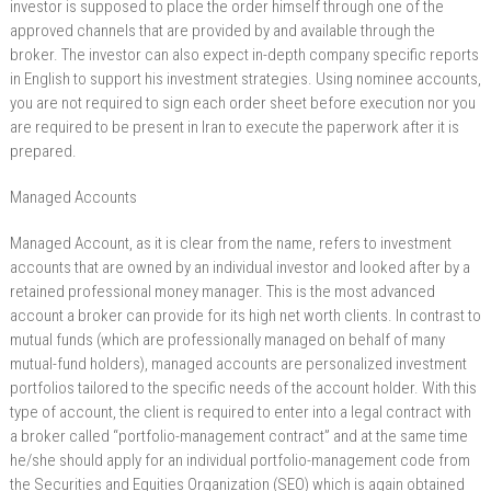
investor is supposed to place the order himself through one of the
approved channels that are provided by and available through the
broker. The investor can also expect in-depth company specific reports
in English to support his investment strategies. Using nominee accounts,
you are not required to sign each order sheet before execution nor you
are required to be present in Iran to execute the paperwork after it is
prepared.
Managed Accounts
Managed Account, as it is clear from the name, refers to investment
accounts that are owned by an individual investor and looked after by a
retained professional money manager. This is the most advanced
account a broker can provide for its high net worth clients. In contrast to
mutual funds (which are professionally managed on behalf of many
mutual-fund holders), managed accounts are personalized investment
portfolios tailored to the specific needs of the account holder. With this
type of account, the client is required to enter into a legal contract with
a broker called “portfolio-management contract” and at the same time
he/she should apply for an individual portfolio-management code from
the Securities and Equities Organization (SEO) which is again obtained