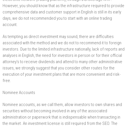
However, you should know that as the infrastructure required to provide
comprehensive data and customer support in English is still in its early
days, we do not recommended you to start with an online trading
account.
As tempting as direct investment may sound, there are difficulties
associated with the method and we do not to recommend it to foreign
investors. Due to the limited infrastructure nationally, lack of reports and
analyses in English, the need for investors in person or for their official
attorney’s to receive dividends and attend to many other administrative
issues, we strongly suggest that you consider other routes for the
execution of your investment plans that are more convenient and risk-
free.
Nominee Accounts
Nominee accounts, as we call them, allow investors to own shares and
securities without becoming involved in any of the associated
administration or paperwork that is indispensable when transacting in
the market. An investment license is still required from the SEO. The