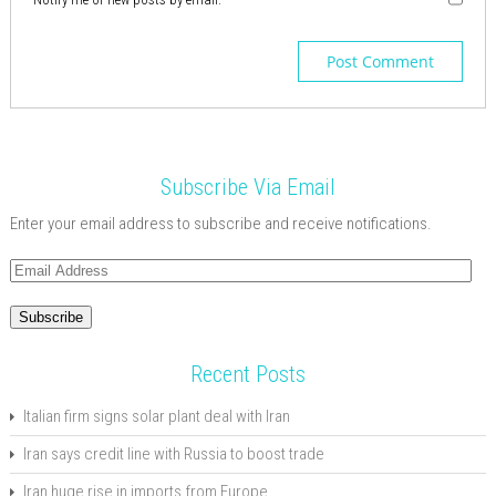
Subscribe Via Email
Enter your email address to subscribe and receive notifications.
Email
Address
Subscribe
Recent Posts
Italian firm signs solar plant deal with Iran
Iran says credit line with Russia to boost trade
Iran huge rise in imports from Europe