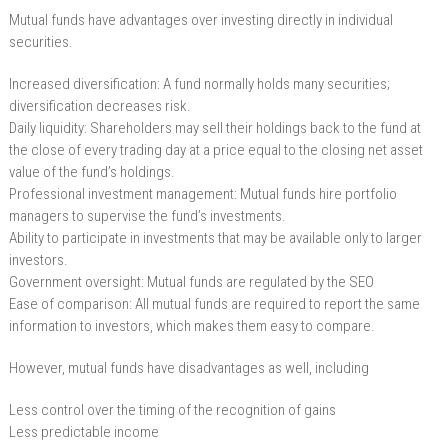
Mutual funds have advantages over investing directly in individual
securities.
Increased diversification: A fund normally holds many securities;
diversification decreases risk.
Daily liquidity: Shareholders may sell their holdings back to the fund at
the close of every trading day at a price equal to the closing net asset
value of the fund’s holdings.
Professional investment management: Mutual funds hire portfolio
managers to supervise the fund’s investments.
Ability to participate in investments that may be available only to larger
investors.
Government oversight: Mutual funds are regulated by the SEO
Ease of comparison: All mutual funds are required to report the same
information to investors, which makes them easy to compare.
However, mutual funds have disadvantages as well, including
Less control over the timing of the recognition of gains
Less predictable income