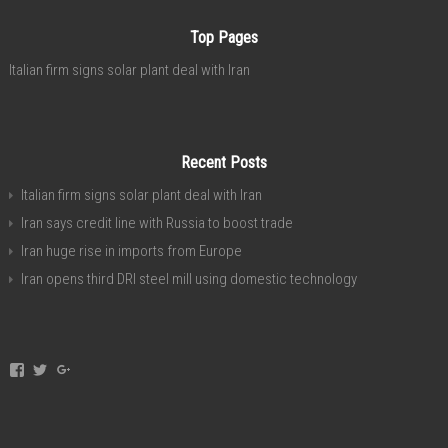
Top Pages
Italian firm signs solar plant deal with Iran
Recent Posts
Italian firm signs solar plant deal with Iran
Iran says credit line with Russia to boost trade
Iran huge rise in imports from Europe
Iran opens third DRI steel mill using domestic technology
View
View
View
invest.in.iran’s
investservice’s
+investiniranorgan’s
profile
profile
profile
on
on
on
Facebook
Twitter
Google+