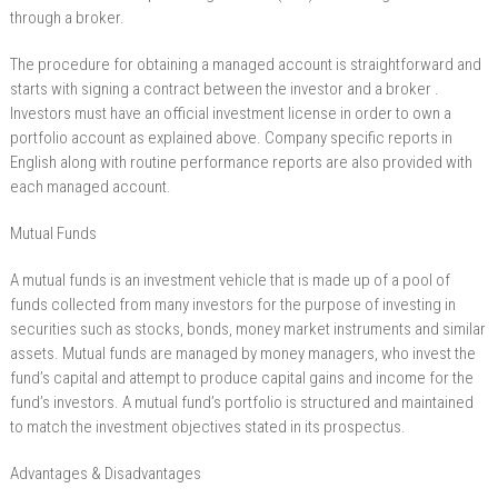
through a broker.
The procedure for obtaining a managed account is straightforward and
starts with signing a contract between the investor and a broker .
Investors must have an official investment license in order to own a
portfolio account as explained above. Company specific reports in
English along with routine performance reports are also provided with
each managed account.
Mutual Funds
A mutual funds is an investment vehicle that is made up of a pool of
funds collected from many investors for the purpose of investing in
securities such as stocks, bonds, money market instruments and similar
assets. Mutual funds are managed by money managers, who invest the
fund’s capital and attempt to produce capital gains and income for the
fund’s investors. A mutual fund’s portfolio is structured and maintained
to match the investment objectives stated in its prospectus.
Advantages & Disadvantages