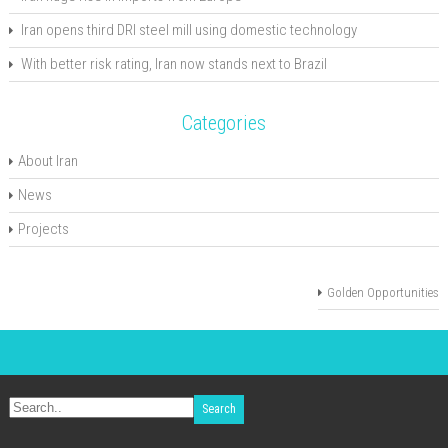
Iran opens third DRI steel mill using domestic technology
With better risk rating, Iran now stands next to Brazil
Categories
About Iran
News
Projects
Golden Opportunities