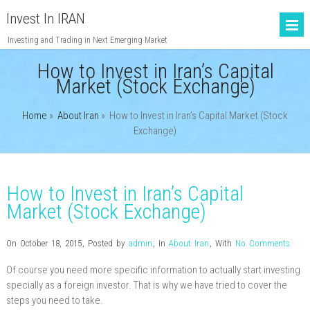
Invest In IRAN
Investing and Trading in Next Emerging Market
How to Invest in Iran’s Capital
Market (Stock Exchange)
Home
»
About Iran
»
How to Invest in Iran’s Capital Market (Stock
Exchange)
How to Invest in Iran’s Capital
Market (Stock Exchange)
On October 18, 2015
,
Posted by
admin
,
In
About Iran
,
With
No Comments
Of course you need more specific information to actually start investing
specially as a foreign investor. That is why we have tried to cover the
steps you need to take.