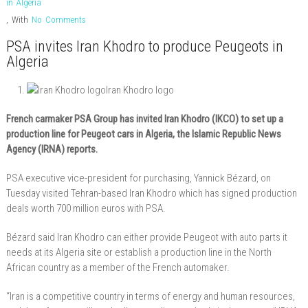
in Algeria
,
With
No Comments
PSA invites Iran Khodro to produce Peugeots in
Algeria
Iran Khodro logo
French carmaker PSA Group has invited Iran Khodro (IKCO) to set up a
production line for Peugeot cars in Algeria, the Islamic Republic News
Agency (IRNA) reports.
PSA executive vice-president for purchasing, Yannick Bézard, on
Tuesday visited Tehran-based Iran Khodro which has signed production
deals worth 700 million euros with PSA.
Bézard said Iran Khodro can either provide Peugeot with auto parts it
needs at its Algeria site or establish a production line in the North
African country as a member of the French automaker.
“Iran is a competitive country in terms of energy and human resources,