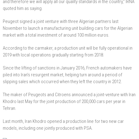
and therefore we will apply all our quality standards in the country,” IRNA
quoted him as saying.
Peugeot signed a joint venture with three Algerian partners last
November to launch a manufacturing unit building cars for the Algerian
market with a total investment of around 100 million euros.
According to the carmaker, a production unit will be fully operational in
2019 with local operations gradually starting from 2018.
Since the lifting of sanctions in January 2016, French automakers have
piled into Iran’s resurgent market, helping turn around a period of
slipping sales which occurred when they left the country in 2012.
The maker of Peugeots and Citroens announced a joint-venture with Iran
Khodro last May for the joint production of 200,000 cars per year in
Tehran.
Last month, Iran Khodro opened a production line for two new car
models, including one jointly produced with PSA.