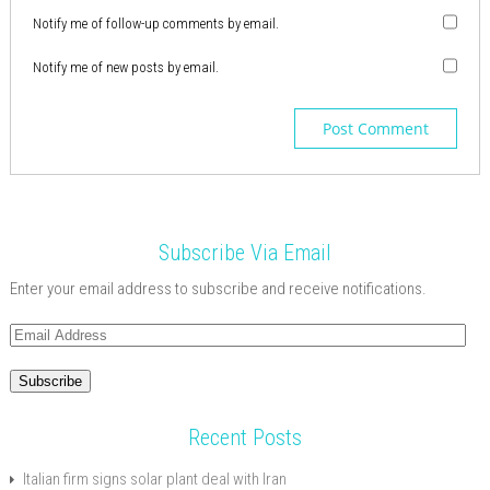
Notify me of follow-up comments by email.
Notify me of new posts by email.
Subscribe Via Email
Enter your email address to subscribe and receive notifications.
Email
Address
Subscribe
Recent Posts
Italian firm signs solar plant deal with Iran