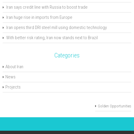
Iran says credit line with Russia to boost trade
Iran huge rise in imports from Europe
Iran opens third DRI steel mill using domestic technology
With better risk rating, Iran now stands next to Brazil
Categories
About Iran
News
Projects
Golden Opportunities