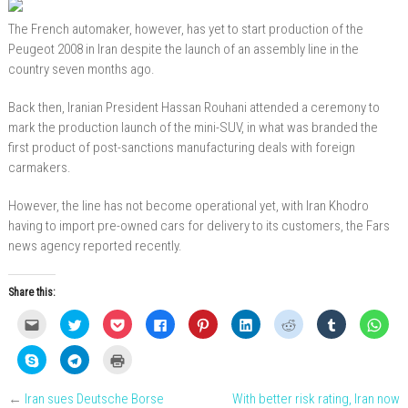
The French automaker, however, has yet to start production of the
Peugeot 2008 in Iran despite the launch of an assembly line in the
country seven months ago.
Back then, Iranian President Hassan Rouhani attended a ceremony to
mark the production launch of the mini-SUV, in what was branded the
first product of post-sanctions manufacturing deals with foreign
carmakers.
However, the line has not become operational yet, with Iran Khodro
having to import pre-owned cars for delivery to its customers, the Fars
news agency reported recently.
Share this:
C
C
C
C
C
C
C
C
C
l
l
l
l
l
l
l
l
l
i
i
i
i
i
i
i
i
i
c
c
c
c
c
c
c
c
c
C
C
C
k
k
k
k
k
k
k
k
k
l
l
l
t
t
t
t
t
t
t
t
t
i
i
i
o
o
o
o
o
o
o
o
o
c
c
c
e
s
s
s
s
s
s
s
s
←
Iran sues Deutsche Borse
With better risk rating, Iran now
k
k
k