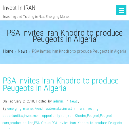
Invest In IRAN
Investing and Trading in Next Emerging Market
PSA invites Iran Khodro to produce
Peugeots in Algeria
Home
»
News
»
PSA invites Iran Khodro to produce Peugeots in Algeria
PSA invites Iran Khodro to produce
Peugeots in Algeria
On February 2, 2018
,
Posted by
admin
,
In
News
,
By
emerging market
,
French automaker
,
invest in iran
,
investing
opportunities
,
investment opportunity
,
iran
,
Iran Khodro
,
Peugeot
,
Peugeot
cars
,
production line
,
PSA Group
,
PSA invites Iran Khodro to produce Peugeots