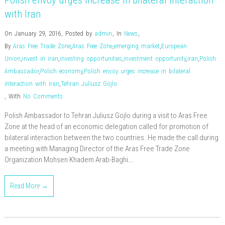
Polish envoy urges increase in bilateral interaction
with Iran
On January 29, 2016
,
Posted by
admin
,
In
News
,
By
Aras Free Trade Zone
,
Aras Free Zone
,
emerging market
,
European
Union
,
invest in iran
,
investing opportunities
,
investment opportunity
,
iran
,
Polish
Ambassador
,
Polish economy
,
Polish envoy urges increase in bilateral
interaction with Iran
,
Tehran Juliusz Gojlo
,
With
No Comments
Polish Ambassador to Tehran Juliusz Gojlo during a visit to Aras Free
Zone at the head of an economic delegation called for promotion of
bilateral interaction between the two countries. He made the call during
a meeting with Managing Director of the Aras Free Trade Zone
Organization Mohsen Khadem Arab-Baghi….
Read More →