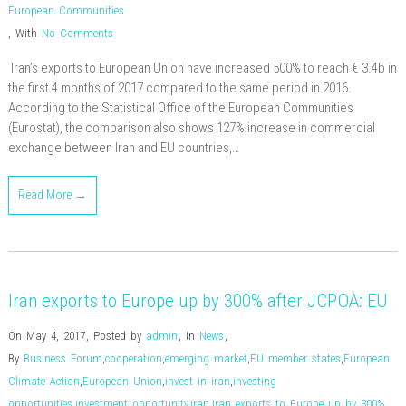
European Communities
,
With
No Comments
Iran’s exports to European Union have increased 500% to reach € 3.4b in
the first 4 months of 2017 compared to the same period in 2016.
According to the Statistical Office of the European Communities
(Eurostat), the comparison also shows 127% increase in commercial
exchange between Iran and EU countries,…
Read More →
Iran exports to Europe up by 300% after JCPOA: EU
On May 4, 2017
,
Posted by
admin
,
In
News
,
By
Business Forum
,
cooperation
,
emerging market
,
EU member states
,
European
Climate Action
,
European Union
,
invest in iran
,
investing
opportunities
,
investment opportunity
,
iran
,
Iran exports to Europe up by 300%