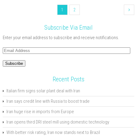
1
2
Subscribe Via Email
Enter your email address to subscribe and receive notifications.
Email
Address
Subscribe
Recent Posts
Italian firm signs solar plant deal with Iran
Iran says credit line with Russia to boost trade
Iran huge rise in imports from Europe
Iran opens third DRI steel mill using domestic technology
With better risk rating, Iran now stands next to Brazil