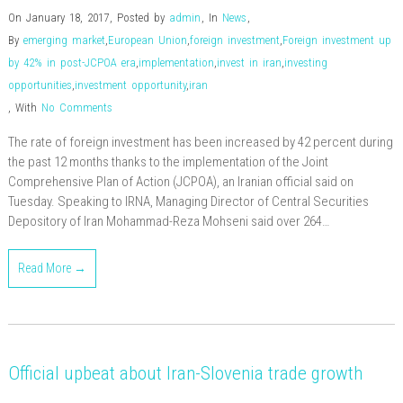
On January 18, 2017
,
Posted by
admin
,
In
News
,
By
emerging market
,
European Union
,
foreign investment
,
Foreign investment up
by 42% in post-JCPOA era
,
implementation
,
invest in iran
,
investing
opportunities
,
investment opportunity
,
iran
,
With
No Comments
The rate of foreign investment has been increased by 42 percent during
the past 12 months thanks to the implementation of the Joint
Comprehensive Plan of Action (JCPOA), an Iranian official said on
Tuesday. Speaking to IRNA, Managing Director of Central Securities
Depository of Iran Mohammad-Reza Mohseni said over 264…
Read More →
Official upbeat about Iran-Slovenia trade growth