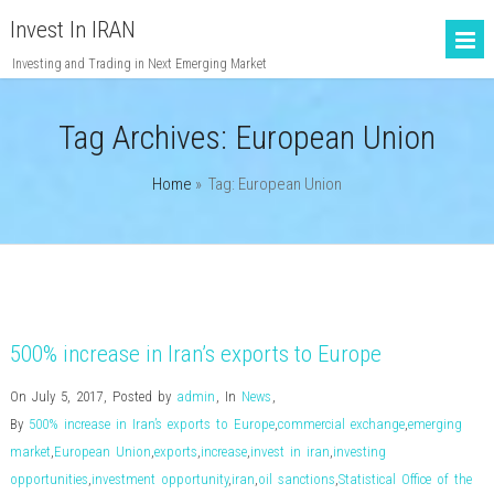
Invest In IRAN
Investing and Trading in Next Emerging Market
Tag Archives:
European Union
Home
» Tag: European Union
500% increase in Iran’s exports to Europe
On July 5, 2017
,
Posted by
admin
,
In
News
,
By
500% increase in Iran’s exports to Europe
,
commercial exchange
,
emerging
market
,
European Union
,
exports
,
increase
,
invest in iran
,
investing
opportunities
,
investment opportunity
,
iran
,
oil sanctions
,
Statistical Office of the