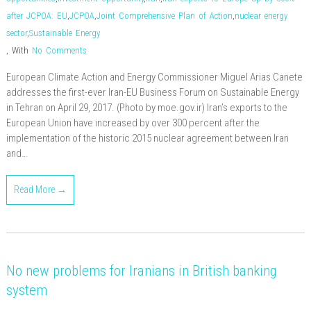
after JCPOA: EU
,
JCPOA
,
Joint Comprehensive Plan of Action
,
nuclear energy
sector
,
Sustainable Energy
,
With
No Comments
European Climate Action and Energy Commissioner Miguel Arias Canete
addresses the first-ever Iran-EU Business Forum on Sustainable Energy
in Tehran on April 29, 2017. (Photo by moe.gov.ir) Iran’s exports to the
European Union have increased by over 300 percent after the
implementation of the historic 2015 nuclear agreement between Iran
and…
Read More →
No new problems for Iranians in British banking
system