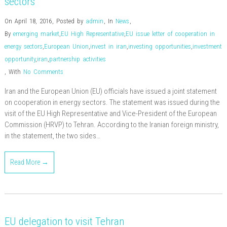
sectors
On April 18, 2016
,
Posted by
admin
,
In
News
,
By
emerging market
,
EU High Representative
,
EU issue letter of cooperation in
energy sectors
,
European Union
,
invest in iran
,
investing opportunities
,
investment
opportunity
,
iran
,
partnership activities
,
With
No Comments
Iran and the European Union (EU) officials have issued a joint statement
on cooperation in energy sectors. The statement was issued during the
visit of the EU High Representative and Vice-President of the European
Commission (HRVP) to Tehran. According to the Iranian foreign ministry,
in the statement, the two sides…
Read More →
EU delegation to visit Tehran