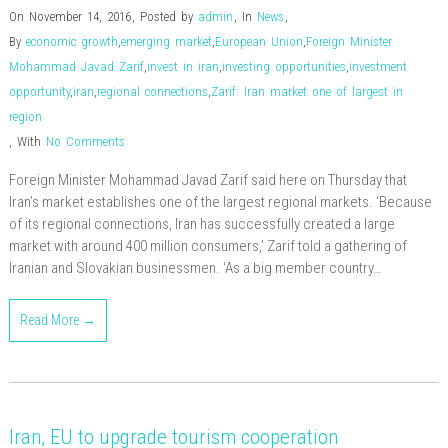
On November 14, 2016
,
Posted by
admin
,
In
News
,
By
economic growth
,
emerging market
,
European Union
,
Foreign Minister
Mohammad Javad Zarif
,
invest in iran
,
investing opportunities
,
investment
opportunity
,
iran
,
regional connections
,
Zarif: Iran market one of largest in
region
,
With
No Comments
Foreign Minister Mohammad Javad Zarif said here on Thursday that
Iran’s market establishes one of the largest regional markets. ‘Because
of its regional connections, Iran has successfully created a large
market with around 400 million consumers,’ Zarif told a gathering of
Iranian and Slovakian businessmen. ‘As a big member country…
Read More →
Iran, EU to upgrade tourism cooperation