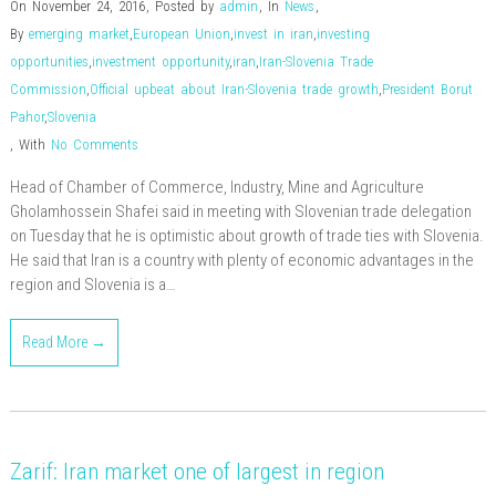
On November 24, 2016
,
Posted by
admin
,
In
News
,
By
emerging market
,
European Union
,
invest in iran
,
investing
opportunities
,
investment opportunity
,
iran
,
Iran-Slovenia Trade
Commission
,
Official upbeat about Iran-Slovenia trade growth
,
President Borut
Pahor
,
Slovenia
,
With
No Comments
Head of Chamber of Commerce, Industry, Mine and Agriculture
Gholamhossein Shafei said in meeting with Slovenian trade delegation
on Tuesday that he is optimistic about growth of trade ties with Slovenia.
He said that Iran is a country with plenty of economic advantages in the
region and Slovenia is a…
Read More →
Zarif: Iran market one of largest in region