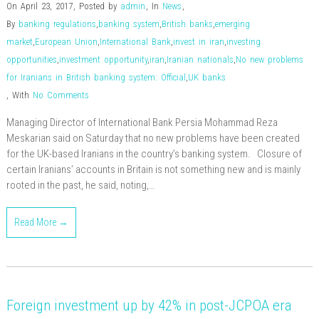
On April 23, 2017
,
Posted by
admin
,
In
News
,
By
banking regulations
,
banking system
,
British banks
,
emerging
market
,
European Union
,
International Bank
,
invest in iran
,
investing
opportunities
,
investment opportunity
,
iran
,
Iranian nationals
,
No new problems
for Iranians in British banking system: Official
,
UK banks
,
With
No Comments
Managing Director of International Bank Persia Mohammad Reza
Meskarian said on Saturday that no new problems have been created
for the UK-based Iranians in the country’s banking system. Closure of
certain Iranians’ accounts in Britain is not something new and is mainly
rooted in the past, he said, noting,…
Read More →
Foreign investment up by 42% in post-JCPOA era