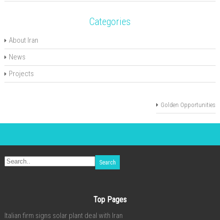
Categories
About Iran
News
Projects
Golden Opportunities
Top Pages
Italian firm signs solar plant deal with Iran