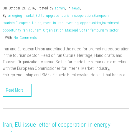
On October 21, 2016
,
Posted by
admin
,
In
News
,
By
emerging market
,
EU to upgrade tourism cooperation
,
European
tourists
,
European Union
,
invest in iran
,
investing opportunities
,
investment
opportunity
,
iran
,
Tourism Organization Masoud Soltanifar
,
tourism sector
,
With
No Comments
Iran and European Union underlined the need for promoting cooperation
in the tourism sector. Head of Iran Cultural Heritage, Handicrafts and
Tourism Organization Masoud Soltanifar made the remarks in a meeting
with the European Commissioner for Internal Market, Industry,
Entrepreneurship and SMEs Elabieta Bieńkowska. He said that Iran is a…
Read More →
Iran, EU issue letter of cooperation in energy