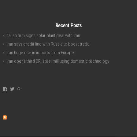
Recent Posts
Italian firm signs solar plant deal with Iran
Iran says credit line with Russia to boost trade
Iran huge rise in imports from Europe
Iran opens third DRI steel mill using domestic technology
View
View
View
invest.in.iran’s
investservice’s
+investiniranorgan’s
profile
profile
profile
on
on
on
Facebook
Twitter
Google+