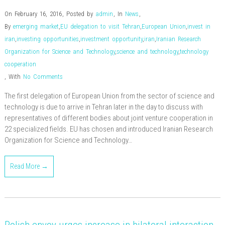
On February 16, 2016
,
Posted by
admin
,
In
News
,
By
emerging market
,
EU delegation to visit Tehran
,
European Union
,
invest in
iran
,
investing opportunities
,
investment opportunity
,
iran
,
Iranian Research
Organization for Science and Technology
,
science and technology
,
technology
cooperation
,
With
No Comments
The first delegation of European Union from the sector of science and
technology is due to arrive in Tehran later in the day to discuss with
representatives of different bodies about joint venture cooperation in
22 specialized fields. EU has chosen and introduced Iranian Research
Organization for Science and Technology…
Read More →